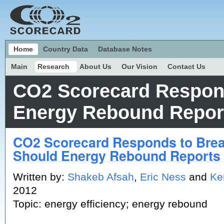
Home
Country Data
Database Notes
Main
Research
About Us
Our Vision
Contact Us
CO2 Scorecard Respon
Energy Rebound Report
CO2 Scorecard Responds to Bre
Should Energy Rebound Reports 
Written by:
Shakeb Afsah
,
Eric Ness
and
Ke
2012
Topic: energy efficiency; energy rebound