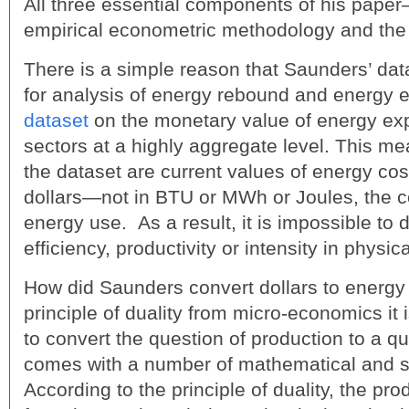
All three essential components of his paper
empirical econometric methodology and the
There is a simple reason that Saunders’ data
for analysis of energy rebound and energy eff
dataset
on the monetary value of energy exp
sectors at a highly aggregate level. This m
the dataset are current values of energy cost
dollars—not in BTU or MWh or Joules, the 
energy use. As a result, it is impossible to 
efficiency, productivity or intensity in physica
How did Saunders convert dollars to energy
principle of duality from micro-economics it i
to convert the question of production to a qu
comes with a number of mathematical and st
According to the principle of duality, the p