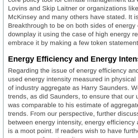
Lovins and Skip Laitner or organizations lik
McKinsey and many others have stated. It i
Breakthrough to be on both sides of energy 
downplay it using the case of high energy r
embrace it by making a few token statement
Energy Efficiency and Energy Inten
Regarding the issue of energy efficiency and
used energy intensity measured in physical 
of industry aggregate as Harry Saunders. 
trends, as did Saunders, to ensure that our 
was comparable to his estimate of aggregat
trends. From our perspective, further discus
between energy intensity, energy efficiency 
is a moot point. If readers wish to have furthe