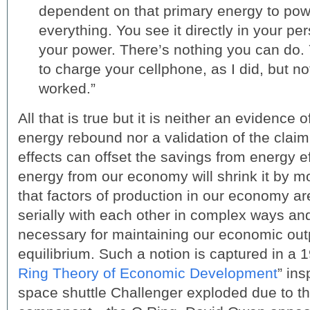
dependent on that primary energy to pow
everything. You see it directly in your pe
your power. There’s nothing you can do. 
to charge your cellphone, as I did, but no
worked.”
All that is true but it is neither an evidenc
energy rebound nor a validation of the claim
effects can offset the savings from energy e
energy from our economy will shrink it by 
that factors of production in our economy ar
serially with each other in complex ways and
necessary for maintaining our economic outp
equilibrium. Such a notion is captured in a 1
Ring Theory of Economic Development
” ins
space shuttle Challenger exploded due to the