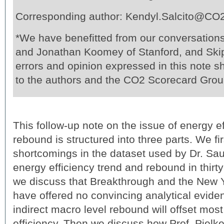
Corresponding author: Kendyl.Salcito@CO
*We have benefitted from our conversation
and Jonathan Koomey of Stanford, and Skip
errors and opinion expressed in this note sh
to the authors and the CO2 Scorecard Grou
This follow-up note on the issue of energy e
rebound is structured into three parts. We fi
shortcomings in the dataset used by Dr. Sau
energy efficiency trend and rebound in thirty
we discuss that Breakthrough and the New 
have offered no convincing analytical evide
indirect macro level rebound will offset mos
efficiency. Then we discuss how Prof. Pielk