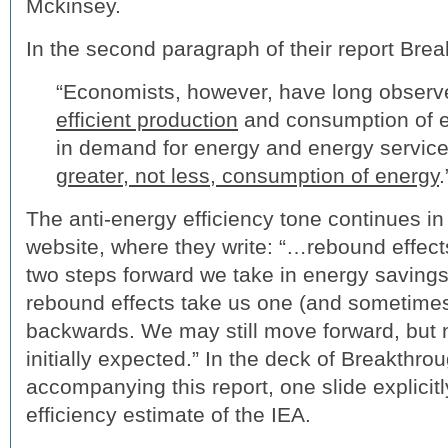
Mckinsey.
In the second paragraph of their report Brea
“Economists, however, have long observ
efficient production
and consumption of 
in demand for energy and energy services,
greater, not less, consumption of energy
.
The anti-energy efficiency tone continues in
website, where they write: “…rebound effect
two steps forward we take in energy savings 
rebound effects take us one (and sometime
backwards. We may still move forward, but
initially expected.” In the deck of Breakthro
accompanying this report, one slide explicit
efficiency estimate of the IEA.