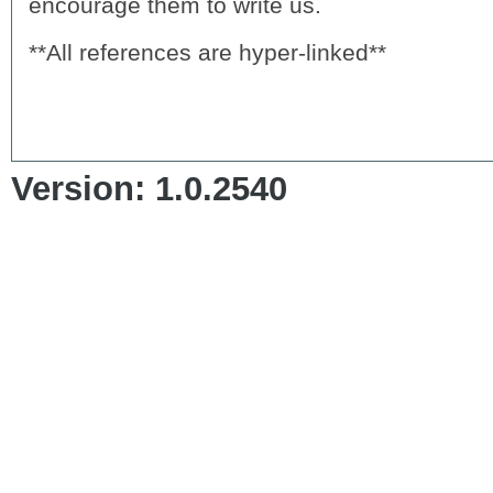
encourage them to write us.
**All references are hyper-linked**
Version: 1.0.2540