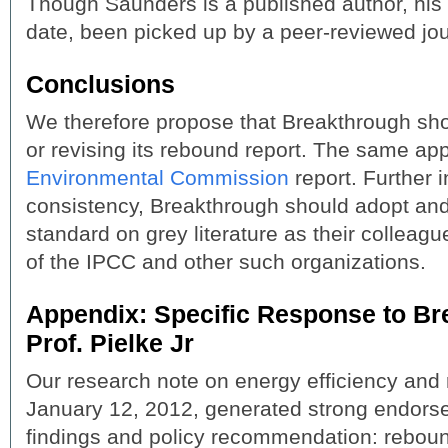
Though Saunders is a published author, his 
date, been picked up by a peer-reviewed jou
Conclusions
We therefore propose that Breakthrough sho
or revising its rebound report. The same app
Environmental Commission
report. Further i
consistency, Breakthrough should adopt and
standard on grey literature as their colleague
of the IPCC and other such organizations.
Appendix: Specific Response to Br
Prof. Pielke Jr
Our research note on energy efficiency and
January 12, 2012, generated strong endors
findings and policy recommendation: reboun