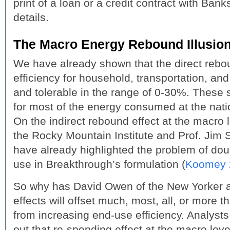
print of a loan or a credit contract with Bank
details.
The Macro Energy Rebound Illusio
We have already shown that the direct rebou
efficiency for household, transportation, and 
and tolerable in the range of 0-30%. These 
for most of the energy consumed at the natio
On the indirect rebound effect at the macro 
the Rocky Mountain Institute and Prof. Jim
have already highlighted the problem of dou
use in Breakthrough’s formulation (
Koomey 
So why has David Owen of the New Yorker a
effects will offset much, most, all, or more 
from increasing end-use efficiency. Analyst
out that re-spending effect at the macro lev