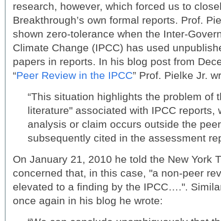
research, however, which forced us to clos
Breakthrough’s own formal reports. Prof. Piel
shown zero-tolerance when the Inter-Govern
Climate Change (IPCC) has used unpublish
papers in reports. In his blog post from Dec
“
Peer Review in the IPCC
” Prof. Pielke Jr. wr
“This situation highlights the problem of 
literature" associated with IPCC reports
analysis or claim occurs outside the peer 
subsequently cited in the assessment rep
On January 21, 2010 he told the New York 
concerned that, in this case, "a non-peer r
elevated to a finding by the IPCC….". Simila
once again in his blog he wrote: