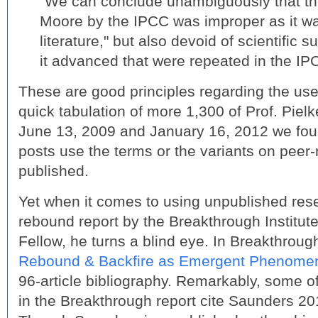
“We can conclude unambiguously that the
Moore by the IPCC was improper as it wa
literature," but also devoid of scientific s
it advanced that were repeated in the IP
These are good principles regarding the use o
quick tabulation of more 1,300 of Prof. Piel
June 13, 2009 and January 16, 2012 we foun
posts use the terms or the variants on peer
published.
Yet when it comes to using unpublished res
rebound report by the Breakthrough Institute
Fellow, he turns a blind eye. In Breakthroug
Rebound & Backfire as Emergent Phenome
96-article bibliography. Remarkably, some of
in the Breakthrough report cite Saunders 20