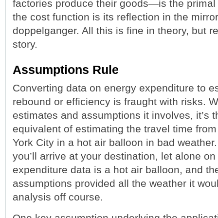
factories produce their goods—is the primal 
the cost function is its reflection in the mirr
doppelganger. All this is fine in theory, but rea
story.
Assumptions Rule
Converting data on energy expenditure to e
rebound or efficiency is fraught with risks. 
estimates and assumptions it involves, it’s 
equivalent of estimating the travel time fr
York City in a hot air balloon in bad weather
you’ll arrive at your destination, let alone 
expenditure data is a hot air balloon, and 
assumptions provided all the weather it wou
analysis off course.
One key assumption underlying the applicatio