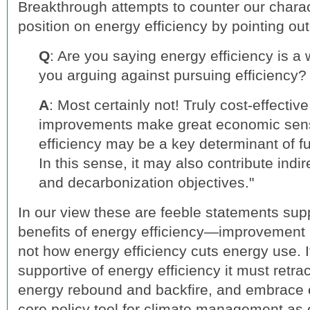
Breakthrough attempts to counter our charact
position on energy efficiency by pointing o
Q
: Are you saying energy efficiency is a
you arguing against pursuing efficiency?
A
: Most certainly not! Truly cost-effectiv
improvements make great economic sen
efficiency may be a key determinant of f
In this sense, it may also contribute indir
and decarbonization objectives."
In our view these are feeble statements supp
benefits of energy efficiency—improvement 
not how energy efficiency cuts energy use. I
supportive of energy efficiency it must retra
energy rebound and backfire, and embrace e
core policy tool for climate management as 