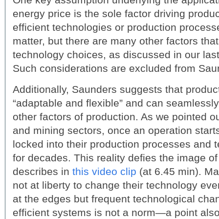
energy price is the sole factor driving prod
efficient technologies or production processe
matter, but there are many other factors that
technology choices, as discussed in our las
Such considerations are excluded from Sau
Additionally, Saunders suggests that produc
“adaptable and flexible” and can seamlessly
other factors of production. As we pointed out 
and mining sectors, once an operation start
locked into their production processes and
for decades. This reality defies the image of 
describes in
this video clip
(at 6.45 min). M
not at liberty to change their technology eve
at the edges but frequent technological ch
efficient systems is not a norm—a point als