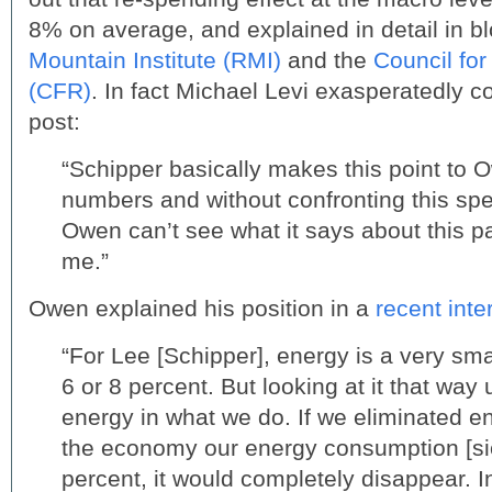
8% on average, and explained in detail in b
Mountain Institute (RMI)
and the
Council for
(CFR)
. In fact Michael Levi exasperatedly 
post:
“Schipper basically makes this point to 
numbers and without confronting this sp
Owen can’t see what it says about this p
me.”
Owen explained his position in a
recent inte
“For Lee [Schipper], energy is a very sma
6 or 8 percent. But looking at it that way 
energy in what we do. If we eliminated 
the economy our energy consumption [sic]
percent, it would completely disappear. 