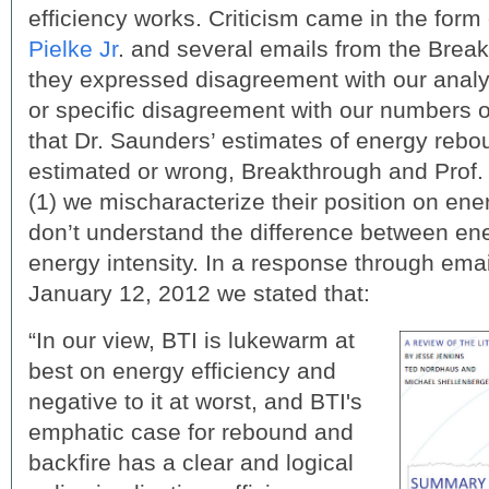
efficiency works. Criticism came in the form
Pielke Jr
. and several emails from the Brea
they expressed disagreement with our analy
or specific disagreement with our numbers o
that Dr. Saunders’ estimates of energy rebo
estimated or wrong, Breakthrough and Prof. 
(1) we mischaracterize their position on ene
don’t understand the difference between ene
energy intensity. In a response through ema
January 12, 2012 we stated that:
“In our view, BTI is lukewarm at
best on energy efficiency and
negative to it at worst, and BTI's
emphatic case for rebound and
backfire has a clear and logical