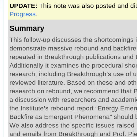
UPDATE:
This note was also posted and d
Progress
.
Summary
This follow-up discusses the shortcomings i
demonstrate massive rebound and backfire
repeated in Breakthrough publications and 
Additionally it examines the procedural sh
research, including Breakthrough’s use of 
reviewed literature. Based on these and oth
research on rebound, we recommend that 
a discussion with researchers and academi
the Institute’s rebound report “Energy Em
Backfire as Emergent Phenomena” should be
We also address the specific issues raised 
and emails from Breakthrough and Prof. Pie