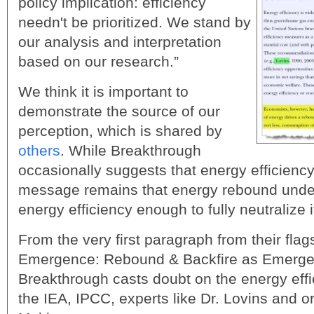
policy implication: efficiency
needn't be prioritized. We stand by
our analysis and interpretation
based on our research.”
We think it is important to
demonstrate the source of our
perception, which is shared by
others
. While Breakthrough
occasionally suggests that energy efficiency
message remains that energy rebound under
energy efficiency enough to fully neutralize i
From the very first paragraph from their flag
Emergence: Rebound & Backfire as Emerg
Breakthrough casts doubt on the energy effi
the IEA, IPCC, experts like Dr. Lovins and or