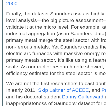
2000
.
Finally, the dataset Saunders uses is highl
level analysis—the big picture assessment
validate it at the micro level. For example, at
industrial aggregation (as in Saunders’ data)
primary metal merge the steel sector with i
non-ferrous metals. Yet Saunders credits the
electric arc furnaces with massive energy re
primary metals sector. It’s like using a feathe
scale. As our earlier research note showed,
efficiency estimate for the steel sector is m
We are not the first researchers to cast dou
In early 2011,
Skip Laitner of ACEEE
, and
P
and his doctoral student
Danny Cullenward
a
inappropriateness of Saunders’ dataset for 