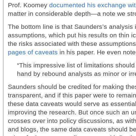
Prof. Koomey
documented his exchange wit
matter in considerable depth—a note we str
The bottom line is that Saunders’s analysis i
assumptions, which put his results on thin 
the risks associated with these assumption
pages of caveats
in his paper. He even note
“This impressive list of limitations shoul
hand by rebound analysts as minor or irr
Saunders should be credited for making th
transparent, and if this paper were to remai
these data caveats would serve as essential 
improving the research. But once such an u
crosses over into policy discussions, as wit
and blogs, the same data caveats should be t