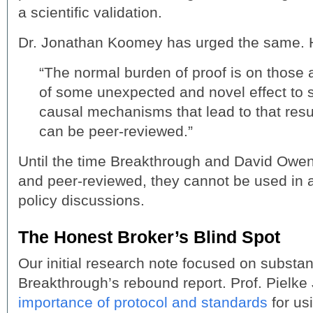
a scientific validation.
Dr. Jonathan Koomey has urged the same. H
“The normal burden of proof is on those 
of some unexpected and novel effect to 
causal mechanisms that lead to that resu
can be peer-reviewed.”
Until the time Breakthrough and David Owen
and peer-reviewed, they cannot be used in 
policy discussions.
The Honest Broker’s Blind Spot
Our initial research note focused on substan
Breakthrough’s rebound report. Prof. Pielke 
importance of protocol and standards
for us