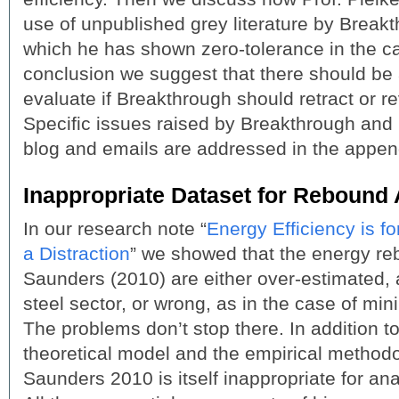
use of unpublished grey literature by Break
which he has shown zero-tolerance in the ca
conclusion we suggest that there should be 
evaluate if Breakthrough should retract or re
Specific issues raised by Breakthrough and Pr
blog and emails are addressed in the appen
Inappropriate Dataset for Rebound 
In our research note “
Energy Efficiency is 
a Distraction
” we showed that the energy re
Saunders (2010) are either over-estimated, a
steel sector, or wrong, as in the case of minin
The problems don’t stop there. In addition 
theoretical model and the empirical methodo
Saunders 2010 is itself inappropriate for an