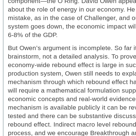
component—the O Ring. David Owen appears
about the role of energy in our economy. He is
mistake, as in the case of Challenger, and o
system goes down, the economic impact wil
6-8% of the GDP.
But Owen’s argument is incomplete. So far it
brainstorm, not a detailed analysis. To prove
economy-wide rebound effect is large in su
production system, Owen still needs to expl
mechanism through which rebound effect has a
will require a mathematical formulation sup
economic concepts and real-world evidence
mechanism is available publicly it can be re
tested and there can be substantive discussi
rebound effect. Indirect macro level rebou
process, and we encourage Breakthrough a