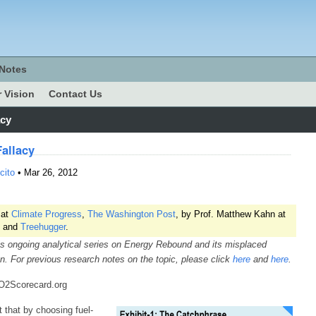
Notes
 Vision
Contact Us
acy
allacy
cito
• Mar 26, 2012
 at
Climate Progress
,
The Washington Post
, by Prof. Matthew Kahn at
and
Treehugger
.
s ongoing analytical series on Energy Rebound and its misplaced
on. For previous research notes on the topic, please click
here
and
here
.
CO2Scorecard.org
t that by choosing fuel-