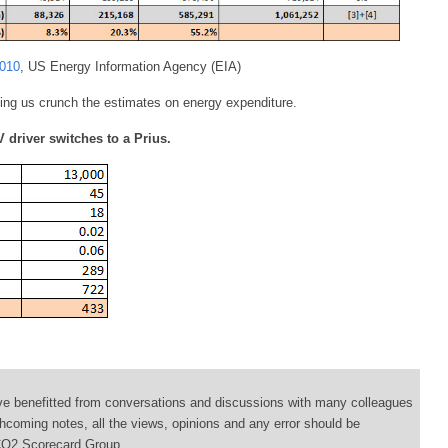
2010
, US Energy Information Agency (EIA)
ing us crunch the estimates on energy expenditure.
 driver switches to a Prius.
ve benefitted from conversations and discussions with many colleagues
thcoming notes, all the views, opinions and any error should be
e CO2 Scorecard Group.