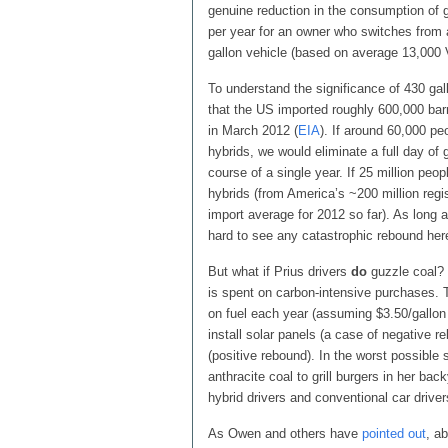
genuine reduction in the consumption of g
per year for an owner who switches fro
gallon vehicle (based on average 13,000
To understand the significance of 430 gal
that the US imported roughly 600,000 bar
in March 2012 (
EIA
). If around 60,000 pe
hybrids, we would eliminate a full day of 
course of a single year. If 25 million pe
hybrids (from America’s ~200 million regis
import average for 2012 so far). As long 
hard to see any catastrophic rebound her
But what if Prius drivers
do
guzzle coal? 
is spent on carbon-intensive purchases. 
on fuel each year (assuming $3.50/gallo
install solar panels (a case of negative
(positive rebound). In the worst possible
anthracite coal to grill burgers in her ba
hybrid drivers and conventional car driv
As Owen and others have
pointed out
, a