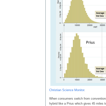
Christian Science Monitor
.
When consumers switch from conventional 
hybrid like a Prius which gives 45 miles to