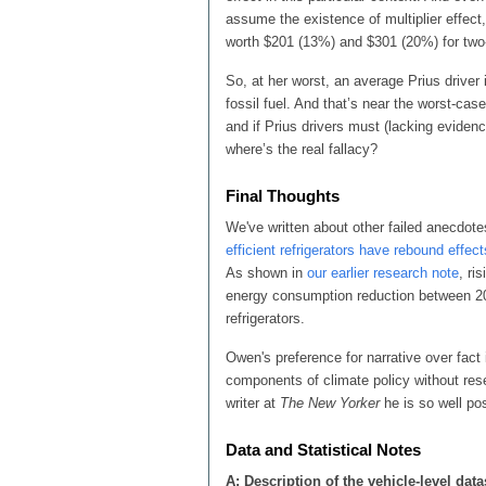
assume the existence of multiplier effect
worth $201 (13%) and $301 (20%) for two- 
So, at her worst, an average Prius driver
fossil fuel. And that’s near the worst-case
and if Prius drivers must (lacking evide
where’s the real fallacy?
Final Thoughts
We've written about other failed anecdotes
efficient refrigerators have rebound effect
As shown in
our earlier research note
, ri
energy consumption reduction between 2
refrigerators.
Owen's preference for narrative over fact
components of climate policy without rese
writer at
The New Yorker
he is so well pos
Data and Statistical Notes
A: Description of the vehicle-level data