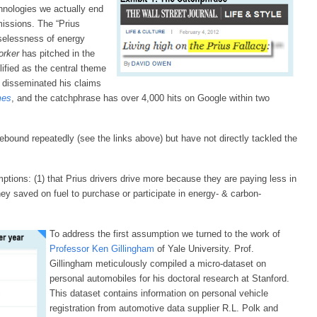
hnologies we actually end
issions. The “Prius
uselessness of energy
orker
has pitched in the
fied as the central theme
 disseminated his claims
mes
, and the catchphrase has over 4,000 hits on Google within two
ebound repeatedly (see the links above) but have not directly tackled the
tions: (1) that Prius drivers drive more because they are paying less in
ney saved on fuel to purchase or participate in energy- & carbon-
To address the first assumption we turned to the work of
Professor Ken Gillingham
of Yale University. Prof.
Gillingham meticulously compiled a micro-dataset on
personal automobiles for his doctoral research at Stanford.
This dataset contains information on personal vehicle
registration from automotive data supplier R.L. Polk and