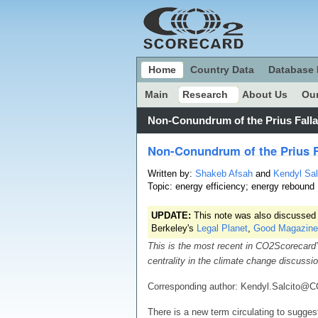
Home
Country Data
Database 
Main
Research
About Us
Our
Non-Conundrum of the Prius Fall
Non-Conundrum of the Prius F
Written by:
Shakeb Afsah
and
Kendyl Sal
Topic: energy efficiency; energy rebound
UPDATE:
This note was also discussed
Berkeley's
Legal Planet
,
Good Magazine
This is the most recent in CO2Scorecard’
centrality in the climate change discussi
Corresponding author: Kendyl.Salcito@
There is a new term circulating to sugges