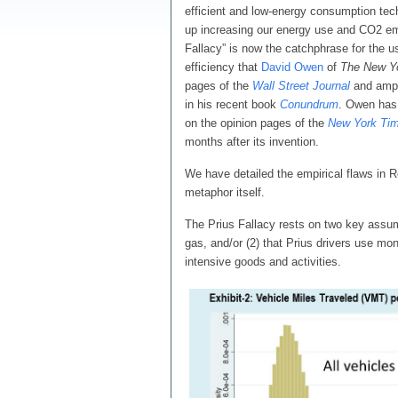
efficient and low-energy consumption tec
up increasing our energy use and CO2 em
Fallacy” is now the catchphrase for the 
efficiency that
David Owen
of
The
New Y
pages of the
Wall Street Journal
and ampli
in his recent book
Conundrum
. Owen has
on the opinion pages of the
New York Ti
months after its invention.
We have detailed the empirical flaws in R
metaphor itself.
The Prius Fallacy rests on two key assump
gas, and/or (2) that Prius drivers use mo
intensive goods and activities.