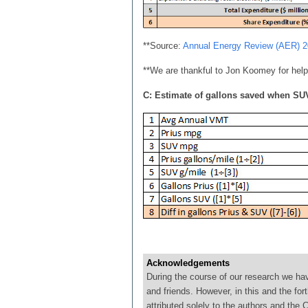
**Source:
Annual Energy Review (AER) 
**We are thankful to Jon Koomey for help
C: Estimate of gallons saved when SUV
Acknowledgements
During the course of our research we ha
and friends. However, in this and the for
attributed solely to the authors and th