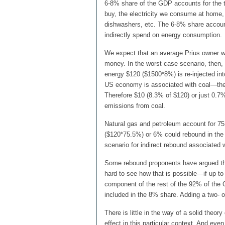
6-8% share of the GDP accounts for the t
buy, the electricity we consume at home, 
dishwashers, etc. The 6-8% share account
indirectly spend on energy consumption.
We expect that an average Prius owner wi
money. In the worst case scenario, then, 
energy $120 ($1500*8%) is re-injected in
US economy is associated with coal—the f
Therefore $10 (8.3% of $120) or just 0.7%
emissions from coal.
Natural gas and petroleum account for 75
($120*75.5%) or 6% could rebound in the 
scenario for indirect rebound associated 
Some rebound proponents have argued that d
hard to see how that is possible—if up t
component of the rest of the 92% of the 
included in the 8% share. Adding a two- or
There is little in the way of a solid theory
effect in this particular context. And eve