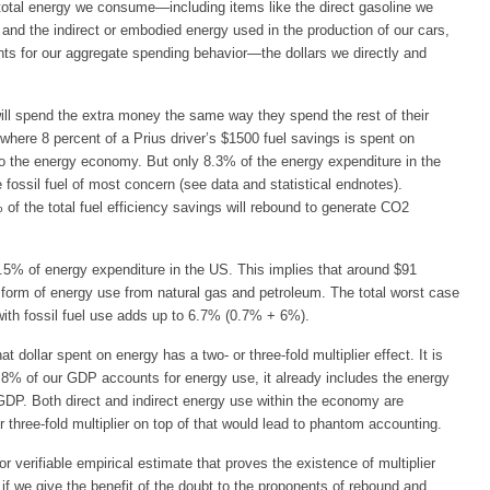
otal energy we consume—including items like the direct gasoline we
and the indirect or embodied energy used in the production of our cars,
s for our aggregate spending behavior—the dollars we directly and
ll spend the extra money the same way they spend the rest of their
where 8 percent of a Prius driver’s $1500 fuel savings is spent on
to the energy economy. But only 8.3% of the energy expenditure in the
ossil fuel of most concern (see data and statistical endnotes).
 of the total fuel efficiency savings will rebound to generate CO2
.5% of energy expenditure in the US. This implies that around $91
form of energy use from natural gas and petroleum. The total worst case
with fossil fuel use adds up to 6.7% (0.7% + 6%).
ollar spent on energy has a two- or three-fold multiplier effect. It is
o 8% of our GDP accounts for energy use, it already includes the energy
GDP. Both direct and indirect energy use within the economy are
 three-fold multiplier on top of that would lead to phantom accounting.
 or verifiable empirical estimate that proves the existence of multiplier
n if we give the benefit of the doubt to the proponents of rebound and