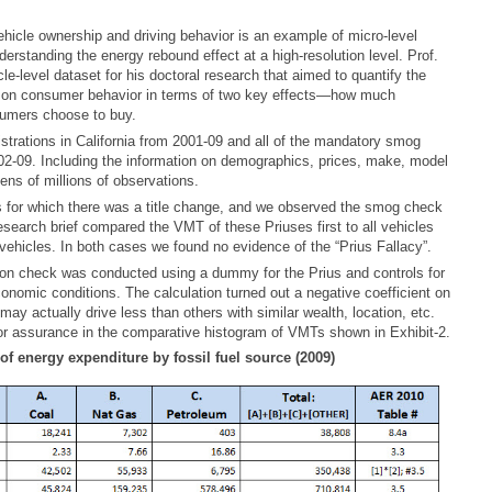
hicle ownership and driving behavior is an example of micro-level
derstanding the energy rebound effect at a high-resolution level. Prof.
e-level dataset for his doctoral research that aimed to quantify the
es on consumer behavior in terms of two key effects—how much
umers choose to buy.
istrations in California from 2001-09 and all of the mandatory smog
2-09. Including the information on demographics, prices, make, model
tens of millions of observations.
 for which there was a title change, and we observed the smog check
esearch brief compared the VMT of these Priuses first to all vehicles
 vehicles. In both cases we found no evidence of the “Prius Fallacy”.
sion check was conducted using a dummy for the Prius and controls for
onomic conditions. The calculation turned out a negative coefficient on
ay actually drive less than others with similar wealth, location, etc.
r assurance in the comparative histogram of VMTs shown in Exhibit-2.
 of energy expenditure by fossil fuel source (2009)