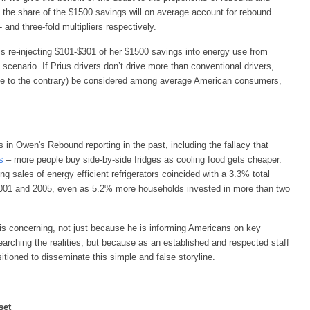
, the share of the $1500 savings will on average account for rebound
and three-fold multipliers respectively.
 is re-injecting $101-$301 of her $1500 savings into energy use from
 scenario. If Prius drivers don’t drive more than conventional drivers,
nce to the contrary) be considered among average American consumers,
 in Owen's Rebound reporting in the past, including the fallacy that
s
– more people buy side-by-side fridges as cooling food gets cheaper.
sing sales of energy efficient refrigerators coincided with a 3.3% total
001 and 2005, even as 5.2% more households invested in more than two
 is concerning, not just because he is informing Americans on key
arching the realities, but because as an established and respected staff
itioned to disseminate this simple and false storyline.
set