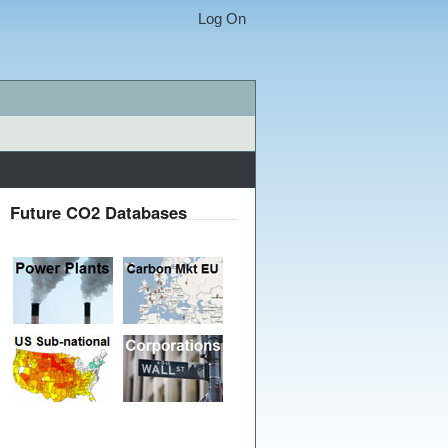
Log On
Future CO2 Databases