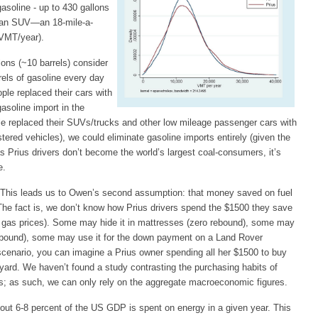
asoline - up to 430 gallons
m an SUV—an 18-mile-a-
 VMT/year).
lons (~10 barrels) consider
rels of gasoline every day
ople replaced their cars with
gasoline import in the
ople replaced their SUVs/trucks and other low mileage passenger cars with
tered vehicles), we could eliminate gasoline imports entirely (given the
as Prius drivers don’t become the world’s largest coal-consumers, it’s
e.
This leads us to Owen’s second assumption: that money saved on fuel
The fact is, we don’t know how Prius drivers spend the $1500 they save
n gas prices). Some may hide it in mattresses (zero rebound), some may
 rebound), some may use it for the down payment on a Land Rover
 scenario, you can imagine a Prius owner spending all her $1500 to buy
ckyard. We haven’t found a study contrasting the purchasing habits of
ers; as such, we can only rely on the aggregate macroeconomic figures.
bout 6-8 percent of the US GDP is spent on energy in a given year. This