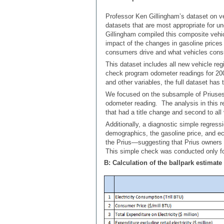
Professor Ken Gillingham’s dataset on ve
datasets that are most appropriate for un
Gillingham compiled this composite vehicl
impact of the changes in gasoline pric
consumers drive and what vehicles cons
This dataset includes all new vehicle reg
check program odometer readings for 200
and other variables, the full dataset has 
We focused on the subsample of Priuses
odometer reading. The analysis in this r
that had a title change and second to all
Additionally, a diagnostic simple regres
demographics, the gasoline price, and ec
the Prius—suggesting that Prius owners m
This simple check was conducted only fo
B: Calculation of the ballpark estimate