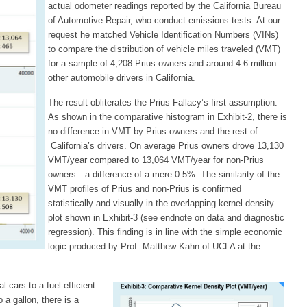
actual odometer readings reported by the California Bureau
of Automotive Repair, who conduct emissions tests. At our
request he matched Vehicle Identification Numbers (VINs)
to compare the distribution of vehicle miles traveled (VMT)
for a sample of 4,208 Prius owners and around 4.6 million
other automobile drivers in California.
The result obliterates the Prius Fallacy’s first assumption.
As shown in the comparative histogram in Exhibit-2, there is
no difference in VMT by Prius owners and the rest of
California’s drivers. On average Prius owners drove 13,130
VMT/year compared to 13,064 VMT/year for non-Prius
owners—a difference of a mere 0.5%. The similarity of the
VMT profiles of Prius and non-Prius is confirmed
statistically and visually in the overlapping kernel density
plot shown in Exhibit-3 (see endnote on data and diagnostic
regression). This finding is in line with the simple economic
logic produced by Prof. Matthew Kahn of UCLA at the
cars to a fuel-efficient
 a gallon, there is a