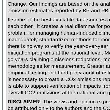
Change. Our findings are based on the ana
emission estimates reported by BP and PB
If some of the best available data sources a
each other
, it creates a real dilemma for p
problem for managing human-induced clima
inadequately standardized methods for mon
there is no way to verify the year-over-year
mitigation programs at the national level.
go years claiming emissions reductions, m
methodologies for measurement. Greater att
empirical testing and third party audit of e
is necessary to create a CO2 emissions repo
is able to support verification of impacts fr
overall CO2 emissions at the national and gl
DISCLAIMER
:
The views and opinion expre
be attributed only to the authors and the 