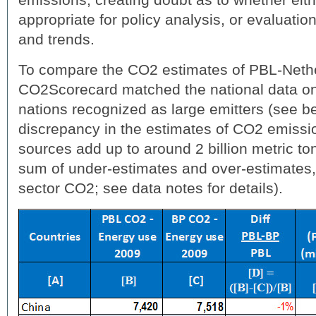
appropriate for policy analysis, or evaluatio
and trends.
To compare the CO2 estimates of PBL-Neth
CO2Scorecard matched the national data on
nations recognized as large emitters (see be
discrepancy in the estimates of CO2 emissi
sources add up to around 2 billion metric t
sum of under-estimates and over-estimates
sector CO2; see data notes for details).