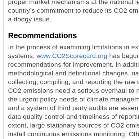
proper market mechanisms at the national l
country’s commitment to reduce its CO2 emis
a dodgy issue.
Recommendations
In the process of examining limitations in ex
systems,
www.CO2Scorecard.org
has begun
recommendations for improvement. In additio
methodological and definitional changes, na
collecting, compiling, and reporting the ra
CO2 emissions need a serious overhaul to 
the urgent policy needs of climate managem
and a system of third party audits are essen
data quality control and timeliness of report
extent, large stationary sources of CO2 emi
install continuous emissions monitoring. Ot