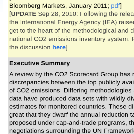
Bloomberg Markets, January 2011;
pdf
]
[
UPDATE
Sep 28, 2010: Following the relea
the International Energy Agency (IEA) rais
get to the heart of the methodological and 
national CO2 emissions inventory system. 
the discussion
here
]
Executive Summary
A review by the CO2 Scorecard Group has r
discrepancies between the top publicly ava
of CO2 emissions. Differing methodologies
data have produced data sets with wildly d
estimates for monitored countries. These d
great that they dwarf the annual reduction t
proposed under cap-and-trade programs, th
negotiations surrounding the UN Framewor