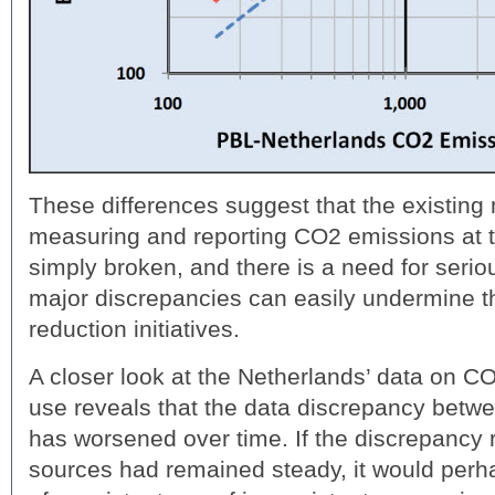
These differences suggest that the existing
measuring and reporting CO2 emissions at th
simply broken, and there is a need for serio
major discrepancies can easily undermine th
reduction initiatives.
A closer look at the Netherlands’ data on 
use reveals that the data discrepancy be
has worsened over time. If the discrepancy
sources had remained steady, it would per