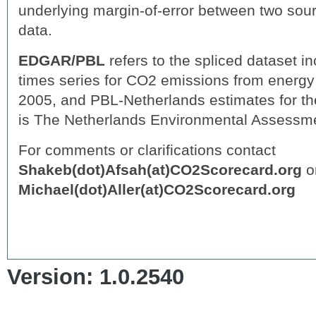
underlying margin-of-error between two sou
data.
EDGAR/PBL
refers to the spliced dataset 
times series for CO2 emissions from energy 
2005, and PBL-Netherlands estimates for th
is The Netherlands Environmental Assessm
For comments or clarifications contact
Shakeb(dot)Afsah(at)CO2Scorecard.org
o
Michael(dot)Aller(at)CO2Scorecard.org
Version: 1.0.2540