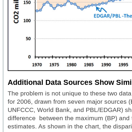
Additional Data Sources Show Simi
The problem is not unique to these two data
for 2006, drawn from seven major sources (
UNFCCC, World Bank, and PBL/EDGAR) sho
difference between the maximum (BP) and 
estimates. As shown in the chart, the dispa