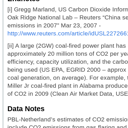
[i] Gregg Marland, US Carbon Dioxide Inform
Oak Ridge National Lab – Reuters “China s
emissions in 2007” Mar 23, 2007 -
http://www.reuters.com/article/idUSL2272
[ii] A large (2GW) coal-fired power plant has 
approximately 20 million tons of CO2 per y
efficiency, capacity utilization, and the carb
being used (US EPA, EGRID 2000 – approx
coal generation, on average). For example
Miller Jr coal-fired plant in Alabama produc
of CO2 in 2009 (Clean Air Market Data, USE
Data Notes
PBL-Netherland’s estimates of CO2 emission
include CO2 emissions from gas flaring and 