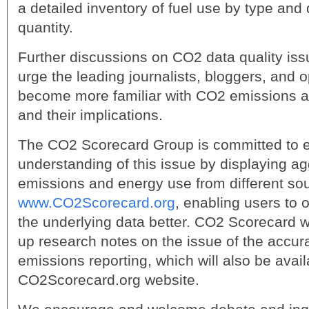
a detailed inventory of fuel use by type and q
quantity.
Further discussions on CO2 data quality is
urge the leading journalists, bloggers, and o
become more familiar with CO2 emissions 
and their implications.
The CO2 Scorecard Group is committed to e
understanding of this issue by displaying 
emissions and energy use from different so
www.CO2Scorecard.org
, enabling users to
the underlying data better. CO2 Scorecard wi
up research notes on the issue of the accura
emissions reporting, which will also be avail
CO2Scorecard.org website.