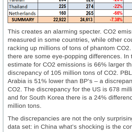
This creates an alarming specter. CO2 emis
measured in some countries, while other cou
racking up millions of tons of phantom CO2. 
there are some eye-popping differences. In 
estimate for CO2 emissions is 66% larger 
discrepancy of 105 million tons of CO2. PBL
Arabia is 51% lower than BP’s – a discrepanc
CO2. The discrepancy for the US is 678 mill
and for South Korea there is a 24% differen
million tons.
The discrepancies are not the only surprisin
data set: in China what’s shocking is the co