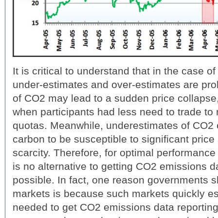
It is critical to understand that in the case 
under-estimates and over-estimates are pro
of CO2 may lead to a sudden price collapse
when participants had less need to trade to
quotas. Meanwhile, underestimates of CO2 c
carbon to be susceptible to significant price 
scarcity. Therefore, for optimal performance
is no alternative to getting CO2 emissions d
possible. In fact, one reason governments s
markets is because such markets quickly est
needed to get CO2 emissions data reporting 