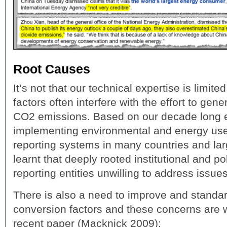
Root Causes
It’s not that our technical expertise is limit
factors often interfere with the effort to gene
CO2 emissions. Based on our decade long 
implementing environmental and energy use
reporting systems in many countries and la
learnt that deeply rooted institutional and po
reporting entities unwilling to address issues
There is also a need to improve and standar
conversion factors and these concerns are we
recent paper (Macknick 2009):