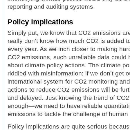
reporting and auditing systems.
Policy Implications
Simply put, we know that CO2 emissions are
really don’t know how much CO2 is added to
every year. As we inch closer to making har
CO2 emissions, such unreliable data could
about climate policy actions. The climate po
riddled with misinformation; if we don’t get 
international system for CO2 monitoring and 
actions to reduce CO2 emissions will be fur
and delayed. Just knowing the trend of CO2
enough—we need to have reliable quantitat
emissions to tackle the challenge of human
Policy implications are quite serious becaus