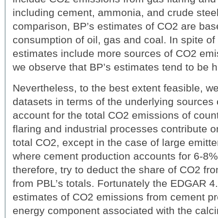
including cement, ammonia, and crude steel
comparison, BP’s estimates of CO2 are bas
consumption of oil, gas and coal. In spite of 
estimates include more sources of CO2 emi
we observe that BP’s estimates tend to be h
Nevertheless, to the best extent feasible, w
datasets in terms of the underlying sources 
account for the total CO2 emissions of count
flaring and industrial processes contribute on
total CO2, except in the case of large emitte
where cement production accounts for 6-8% 
therefore, try to deduct the share of CO2 fr
from PBL’s totals. Fortunately the EDGAR 4
estimates of CO2 emissions from cement p
energy component associated with the calc