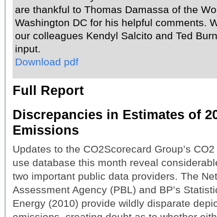
are thankful to Thomas Damassa of the Wor
Washington DC for his helpful comments. W
our colleagues Kendyl Salcito and Ted Burns
input.
Download pdf
Full Report
Discrepancies in Estimates of 
Emissions
Updates to the CO2Scorecard Group’s CO2
use database this month reveal considerab
two important public data providers. The N
Assessment Agency (PBL) and BP’s Statisti
Energy (2010) provide wildly disparate depi
emissions, creating doubt as to whether eith