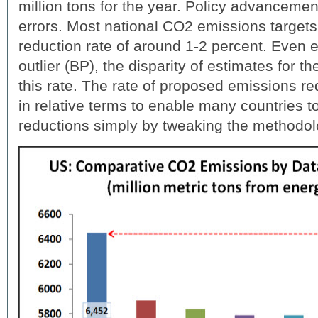
million tons for the year. Policy advancemen
errors. Most national CO2 emissions targets
reduction rate of around 1-2 percent. Even e
outlier (BP), the disparity of estimates for t
this rate. The rate of proposed emissions r
in relative terms to enable many countries 
reductions simply by tweaking the methodo