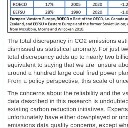
The total discrepancy in CO2 emissions esti
dismissed as statistical anomaly. For just tw
total discrepancy adds up to nearly two billi
equivalent to saying that we are unsure abo
around a hundred large coal fired power plant
From a policy perspective, this scale of uncer
The concerns about the reliability and the v
data described in this research is undoubted
existing carbon reduction initiatives. Exper
unfortunately have either downplayed or un
emissions data quality concerns, except wh