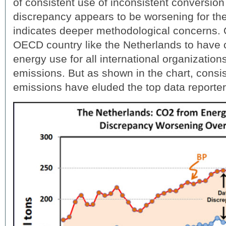
of consistent use of inconsistent conversion 
discrepancy appears to be worsening for th
indicates deeper methodological concerns.
OECD country like the Netherlands to have 
energy use for all international organization
emissions. But as shown in the chart, consi
emissions have eluded the top data reporter