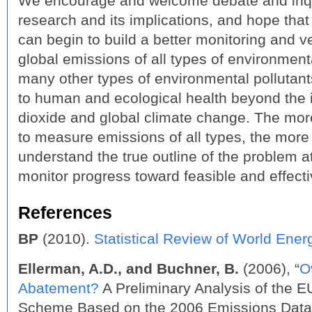
We encourage and welcome debate and inqui
research and its implications, and hope that 
can begin to build a better monitoring and ve
global emissions of all types of environment
many other types of environmental pollutant
to human and ecological health beyond the 
dioxide and global climate change. The more
to measure emissions of all types, the more 
understand the true outline of the problem a
monitor progress toward feasible and effecti
References
BP
(2010).
Statistical Review of World Ener
Ellerman, A.D., and Buchner, B.
(2006), “
O
Abatement?
A Preliminary Analysis of the 
Scheme Based on the 2006 Emissions Data”