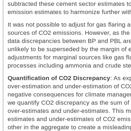
subtracted these cement sector estimates t
emission estimates to harmonize further wit
It was not possible to adjust for gas flaring
sources of CO2 emissions. However, as the 
data discrepancies between BP and PBL are s
unlikely to be superseded by the margin of e
adjustments for marginal sources like gas fla
processes including ammonia and crude ste
Quantification of CO2 Discrepancy
: As ex
over-estimation and under-estimation of C
negative consequences for climate managem
we quantify CO2 discrepancy as the sum of 
over-estimates and under-estimates. This m
estimates and under-estimates of CO2 emis
other in the aggregate to create a misleadi