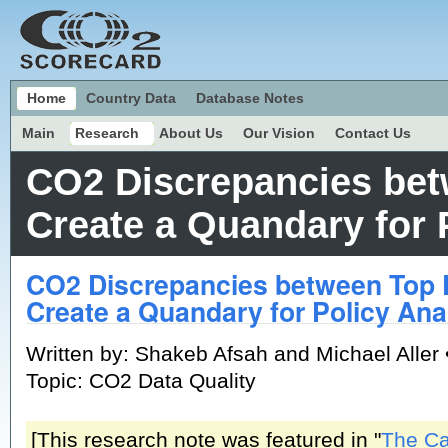
Home
Country Data
Database Notes
Main
Research
About Us
Our Vision
Contact Us
CO2 Discrepancies bet
Create a Quandary for 
CO2 Discrepancies between Top 
Create a Quandary for Policy Ana
Written by: Shakeb Afsah and Michael Aller 
Topic: CO2 Data Quality
[This research note was featured in "
The C