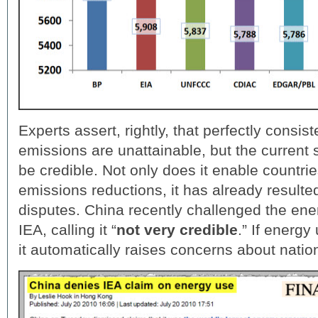
Experts assert, rightly, that perfectly consi
emissions are unattainable, but the current 
be credible. Not only does it enable countrie
emissions reductions, it has already resulted
disputes. China recently challenged the ene
IEA, calling it “
not very credible
.” If energy
it automatically raises concerns about nati