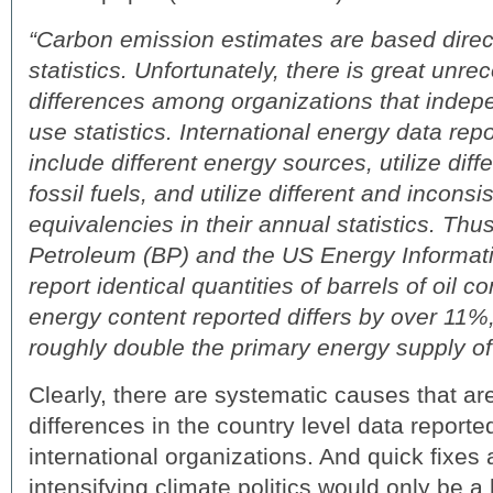
“Carbon emission estimates are based direc
statistics. Unfortunately, there is great unr
differences among organizations that indep
use statistics. International energy data rep
include different energy sources, utilize diffe
fossil fuels, and utilize different and incons
equivalencies in their annual statistics. Thu
Petroleum (BP) and the US Energy Informati
report identical quantities of barrels of oil 
energy content reported differs by over 11%,
roughly double the primary energy supply o
Clearly, there are systematic causes that ar
differences in the country level data reporte
international organizations. And quick fixes
intensifying climate politics would only be a