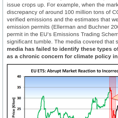
issue crops up. For example, when the mark
discrepancy of around 100 million tons of 
verified emissions and the estimates that we
emission permits (Ellerman and Buchner 200
permit in the EU’s Emissions Trading Sche
significant tumble. The media covered that 
media has failed to identify these types o
as a chronic concern for climate policy in