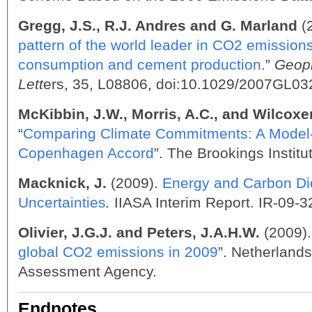
Gregg, J.S., R.J. Andres and G. Marland
(2
pattern of the world leader in CO2 emissions 
consumption and cement production
.”
Geop
Lett
ers, 35, L08806, doi:10.1029/2007GL0
McKibbin, J.W., Morris, A.C., and Wilcoxen
“
Comparing Climate Commitments: A Model-
Copenhagen Accord
”. The Brookings Institut
Macknick, J.
(2009).
Energy and Carbon Di
Uncertainties
.
IIASA Interim Report. IR-09-3
Olivier, J.G.J. and Peters,
J.A.H.W.
(2009).
global CO2 emissions in 2009
”. Netherland
Assessment Agency.
Endnotes