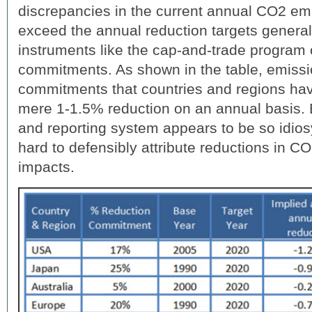
discrepancies in the current annual CO2 emi
exceed the annual reduction targets general
instruments like the cap-and-trade program 
commitments. As shown in the table, emissi
commitments that countries and regions ha
mere 1-1.5% reduction on an annual basis. 
and reporting system appears to be so idiosy
hard to defensibly attribute reductions in C
impacts.