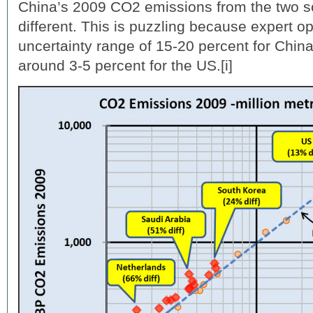
China’s 2009 CO2 emissions from the two s
different. This is puzzling because expert o
uncertainty range of 15-20 percent for Chi
around 3-5 percent for the US.[i]