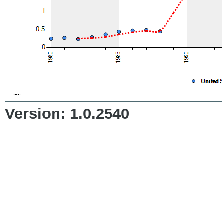
Version: 1.0.2540