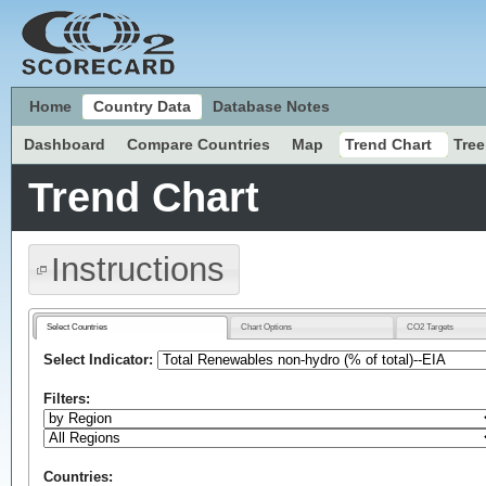
Home
Country Data
Database Notes
Dashboard
Compare Countries
Map
Trend Chart
Tre
Trend Chart
Instructions
Select Countries
Chart Options
CO2 Targets
Select Indicator:
Filters:
Countries: