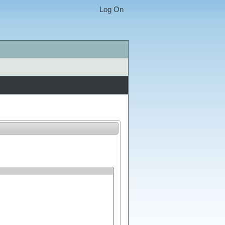
Log On