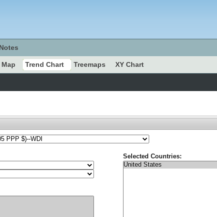
Notes
Map
Trend Chart
Treemaps
XY Chart
Selected Countries: