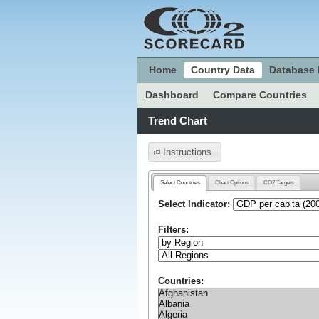
Home
Country Data
Database 
Dashboard
Compare Countries
Trend Chart
Instructions
Select Countries
Chart Options
CO2 Targets
Select Indicator:
Filters:
Countries: