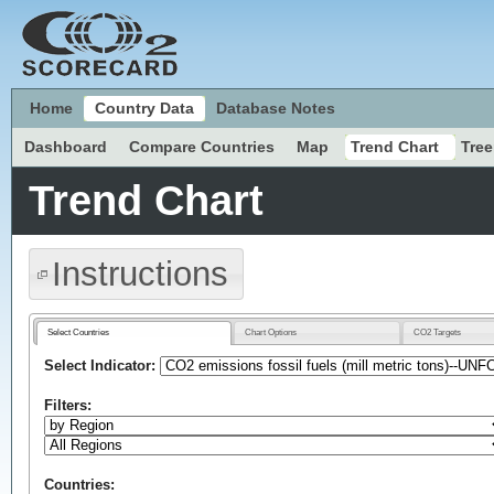
Home
Country Data
Database Notes
Dashboard
Compare Countries
Map
Trend Chart
Tre
Trend Chart
Instructions
Select Countries
Chart Options
CO2 Targets
Select Indicator:
Filters:
Countries: