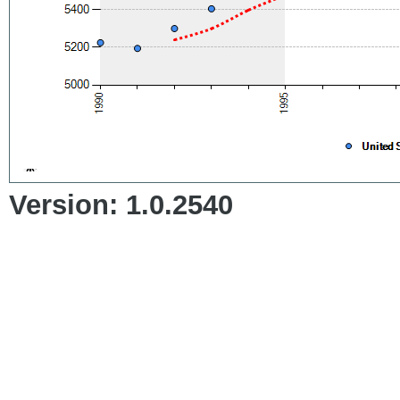
Version: 1.0.2540